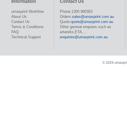
Information
Contact Us
umaxprint Workflow
Phone:1300 990363
About Us
Orders:
sales@umaxprint.com.au
Contact Us
Quote:
quote@umaxprint.com.au
Terms & Conditions
Other general enquires such as
FAQ
artworks,ETA,...
Technical Support
enquiries@umaxprint.com.au
© 2026 umaxprin