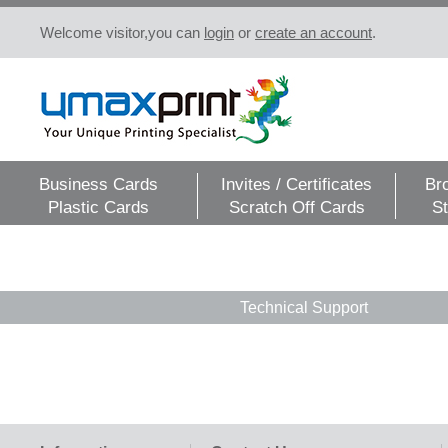
Welcome visitor,you can
login
or
create an account
.
Business Cards
Invites / Certificates
Br
Plastic Cards
Scratch Off Cards
St
Technical Support