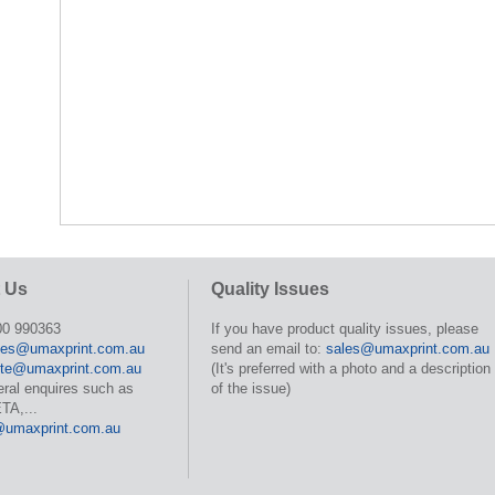
 Us
Quality Issues
00 990363
If you have product quality issues, please
les@umaxprint.com.au
send an email to:
sales@umaxprint.com.au
te@umaxprint.com.au
(It's preferred with a photo and a description
eral enquires such as
of the issue)
TA,...
@umaxprint.com.au