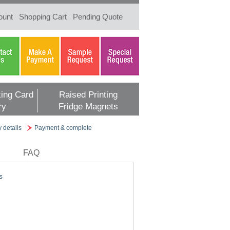
ount
Shopping Cart
Pending Quote
ing Card
Raised Printing
ry
Fridge Magnets
y details
Payment & complete
FAQ
s