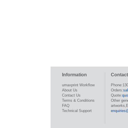
Information
Contact
umaxprint Workflow
Phone:13
About Us
Orders:
sa
Contact Us
Quote:
quo
Terms & Conditions
Other gen
FAQ
artworks,E
Technical Support
enquiries