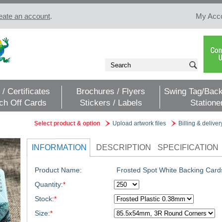
eate an account
.
My Acc
 / Certificates
Brochures / Flyers
Swing Tag/Back
ch Off Cards
Stickers / Labels
Statione
Select product & option
Upload artwork files
Billing & deliver
INFORMATION
DESCRIPTION
SPECIFICATION
Product Name:
Frosted Spot White Backing Card
Quantity:
*
Stock:
*
Size:
*