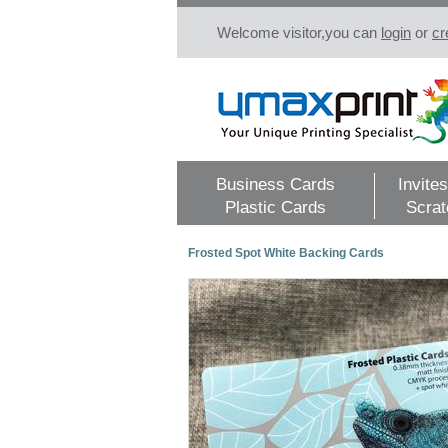
Welcome visitor,you can
login
or
cr
Business Cards
Invites
Plastic Cards
Scrat
Frosted Spot White Backing Cards