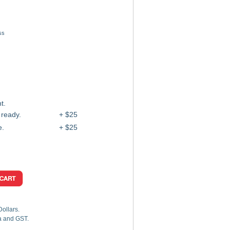
ss
t.
 ready.
+ $25
e.
+ $25
Dollars.
ia and GST.