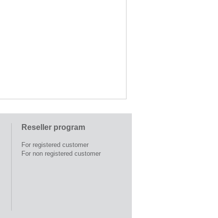
Reseller program
For registered customer
For non registered customer