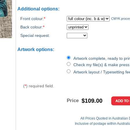
Additional options:
Front colour:
*
CMYK proce
Back colour:
*
Special request:
Artwork options:
Artwork complete, ready to prin
Check my file(s) & make press
Artwork layout / Typesetting fe
(
*
) required field.
$109.00
Price
All Prices Quoted in Australian 
Inclusive of postage within Austral