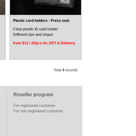
Plastic card holders - Press seal
Clear plastic ID card holder
Different size and shape
from $12 / 20pcs inc GST & Delivery
Total
4
records
Reseller program
For registered customer
For non registered customer