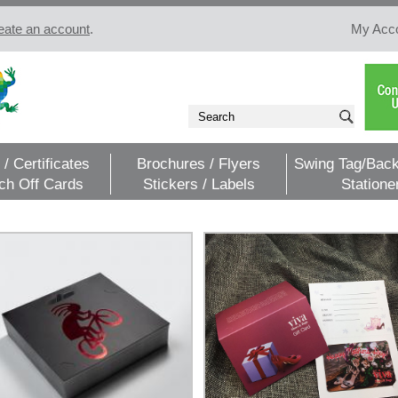
eate an account
.
My Acc
 / Certificates
Brochures / Flyers
Swing Tag/Back
ch Off Cards
Stickers / Labels
Statione