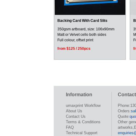
Backing Card With Card Slits
B
350gsm artboard, size: 106x90mm
3
Matt or Velvet cello both sides
M
Full colour, offset print
F
from $125 / 250pcs
f
Information
Contact
umaxprint Workflow
Phone:13
About Us
Orders:
sa
Contact Us
Quote:
quo
Terms & Conditions
Other gen
FAQ
artworks,E
Technical Support
enquiries