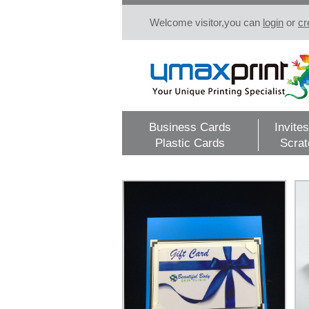
Welcome visitor,you can
login
or
cr
Business Cards
Invites
Plastic Cards
Scrat