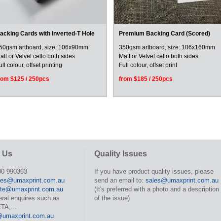
acking Cards with Inverted-T Hole
Premium Backing Card (Scored)
50gsm artboard, size: 106x90mm
350gsm artboard, size: 106x160mm
att or Velvet cello both sides
Matt or Velvet cello both sides
ull colour, offset printing
Full colour, offset print
rom $125 / 250pcs
from $185 / 250pcs
 Us
Quality Issues
00 990363
If you have product quality issues, please
les@umaxprint.com.au
send an email to:
sales@umaxprint.com.au
te@umaxprint.com.au
(It's preferred with a photo and a description
eral enquires such as
of the issue)
TA,...
@umaxprint.com.au