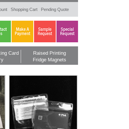
ount
Shopping Cart
Pending Quote
ing Card
Raised Printing
ry
Fridge Magnets