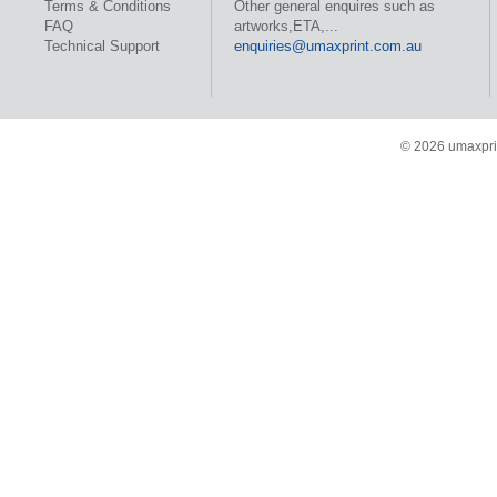
Terms & Conditions
Other general enquires such as
FAQ
artworks,ETA,...
Technical Support
enquiries@umaxprint.com.au
© 2026 umaxprin