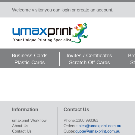
Welcome visitor,you can
login
or
create an account
.
Business Cards
Invites / Certificates
Br
Plastic Cards
Scratch Off Cards
St
Information
Contact Us
umaxprint Workflow
Phone:1300 990363
About Us
Orders:
sales@umaxprint.com.au
Contact Us
Quote:
quote@umaxprint.com.au