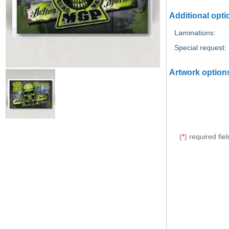
Additional opti
Laminations:
Special request:
Artwork option
(
*
) required fiel