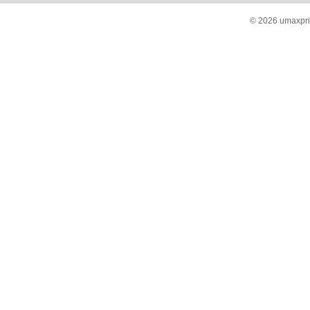
© 2026 umaxprin