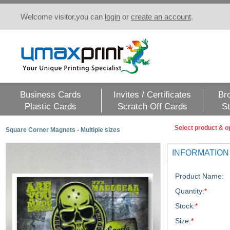
Welcome visitor,you can
login
or
create an account
.
Business Cards
Invites / Certificates
Br
Plastic Cards
Scratch Off Cards
St
Select product & o
Square Corner Magnets - Multiple sizes
INFORMATION
Product Name:
Quantity:
*
Stock:
*
Size:
*