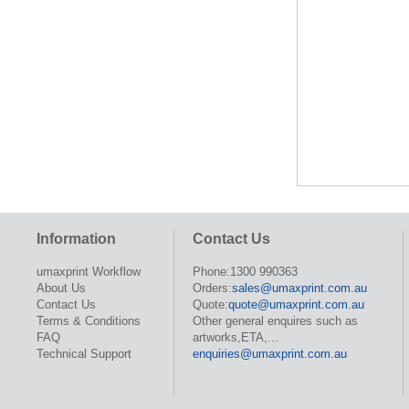
Information
Contact Us
umaxprint Workflow
Phone:1300 990363
About Us
Orders:
sales@umaxprint.com.au
Contact Us
Quote:
quote@umaxprint.com.au
Terms & Conditions
Other general enquires such as
FAQ
artworks,ETA,...
Technical Support
enquiries@umaxprint.com.au