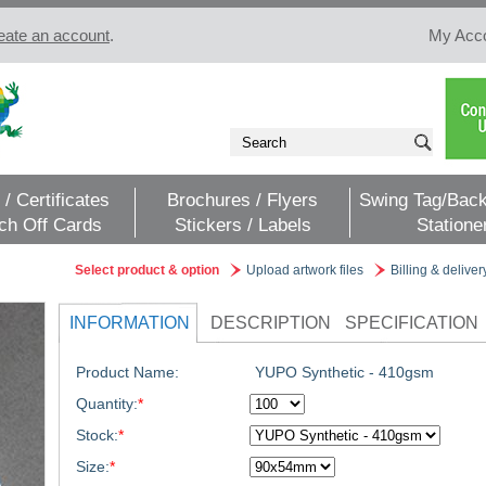
eate an account
.
My Acc
 / Certificates
Brochures / Flyers
Swing Tag/Back
ch Off Cards
Stickers / Labels
Statione
Select product & option
Upload artwork files
Billing & deliver
INFORMATION
DESCRIPTION
SPECIFICATION
Product Name:
YUPO Synthetic - 410gsm
Quantity:
*
Stock:
*
Size:
*