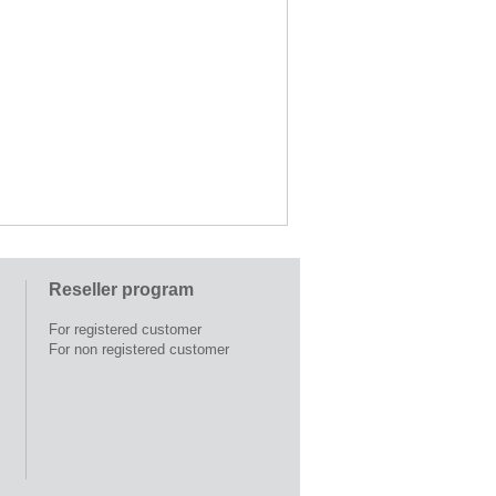
Reseller program
For registered customer
For non registered customer