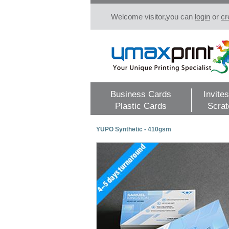
Welcome visitor,you can
login
or
cr
Business Cards
Invites
Plastic Cards
Scrat
YUPO Synthetic - 410gsm