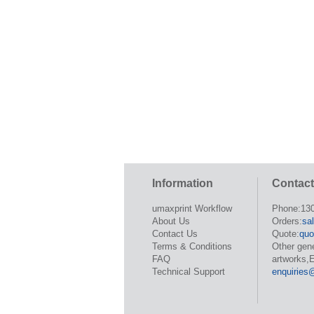
Information
Contact
umaxprint Workflow
Phone:13
About Us
Orders:
sa
Contact Us
Quote:
quo
Terms & Conditions
Other gen
FAQ
artworks,E
Technical Support
enquiries