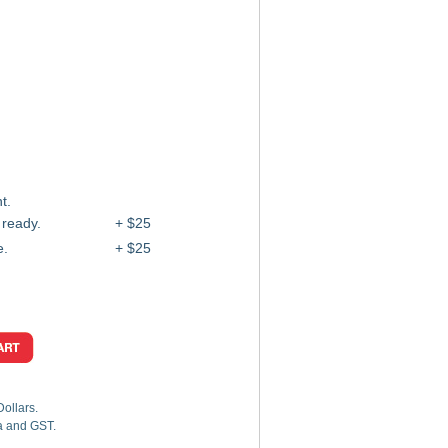
t.
 ready.
+ $25
e.
+ $25
Dollars.
ia and GST.