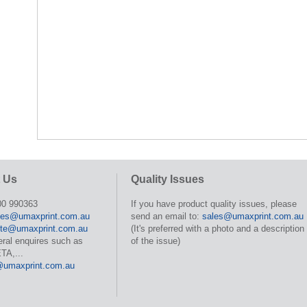
 Us
Quality Issues
00 990363
If you have product quality issues, please
les@umaxprint.com.au
send an email to:
sales@umaxprint.com.au
te@umaxprint.com.au
(It's preferred with a photo and a description
eral enquires such as
of the issue)
TA,...
@umaxprint.com.au