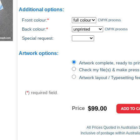
Additional options:
Front colour:
*
CMYK process
Back colour:
*
CMYK process
Special request:
Artwork options:
Artwork complete, ready to prin
Check my file(s) & make press
Artwork layout / Typesetting fe
(
*
) required field.
$99.00
Price
All Prices Quoted in Australian 
Inclusive of postage within Austral