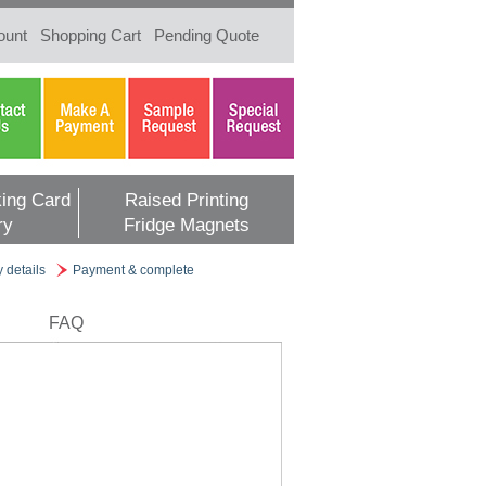
ount
Shopping Cart
Pending Quote
ing Card
Raised Printing
ry
Fridge Magnets
y details
Payment & complete
FAQ